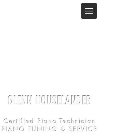
GLENN HOUSELANDER
Certified Piano Technician
PIANO TUNING & SERVICE