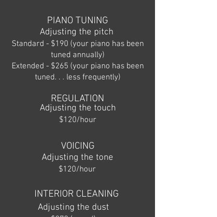
PIANO TUNING
Adjusting the pitch
Standard - $190 (your piano has been
tuned annually)
Extended - $265 (your piano has been
tuned. . . less frequently)
REGULATION
Adjusting the touch
$120/hour
VOICING
Adjusting the tone
$120/hour
INTERIOR CLEANING
Adjusting the dust