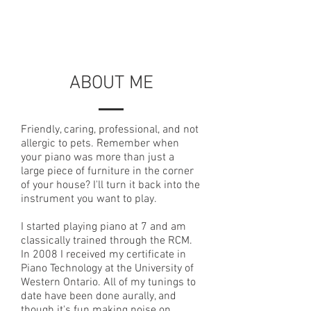
ABOUT ME
Friendly, caring, professional, and not
allergic to pets. Remember when
your piano was more than just a
large piece of furniture in the corner
of your house? I'll turn it back into the
instrument you want to play.
I started playing piano at 7 and am
classically trained through the RCM.
In 2008 I received my certificate in
Piano Technology at the University of
Western Ontario. All of my tunings to
date have been done aurally, and
though it's fun making noise on