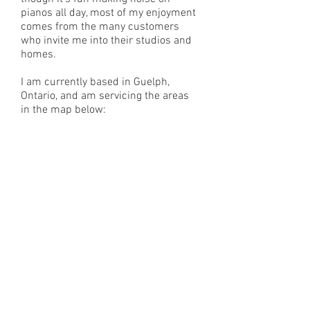
pianos all day, most of my enjoyment
comes from the many customers
who invite me into their studios and
homes.
I am currently based in Guelph,
Ontario, and am servicing the areas
in the map below: