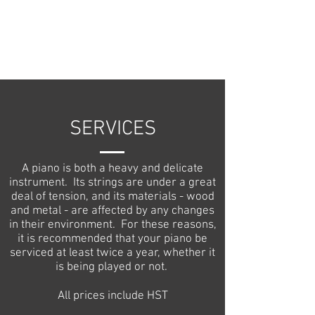
SERVICES
A piano is both a heavy and delicate
instrument. Its strings are under a great
deal of tension, and its materials - wood
and metal - are affected by any changes
in their environment. For these reasons,
it is recommended that your piano be
serviced at least twice a year, whether it
is being played or not.
All prices include HST